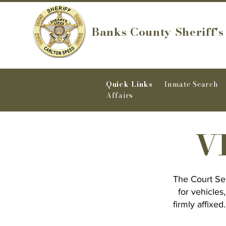
Banks County Sheriff's
Quick Links
Inmate Search
Affairs
VI
The Court Ser
for vehicles
firmly affixe