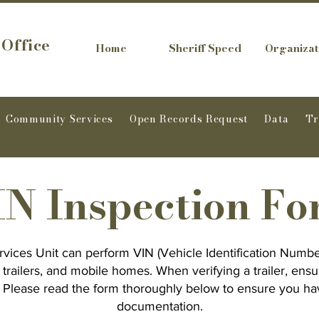
 Office
Home
Sheriff Speed
Organizat
Community Services
Open Records Request
Data
T
N Inspection F
vices Unit can perform VIN (Vehicle Identification Numbe
, trailers, and mobile homes. When verifying a trailer, ensu
d. Please read the form thoroughly below to ensure you ha
documentation.