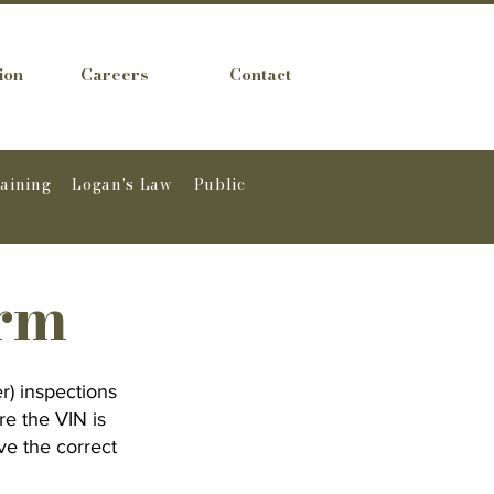
ion
Careers
Contact
raining
Logan's Law
Public
orm
r) inspections
re the VIN is
ve the correct