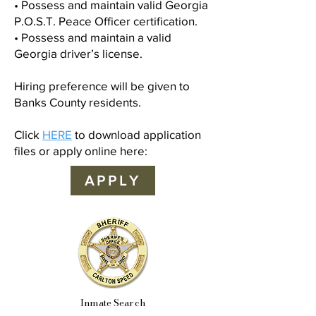
• Possess and maintain valid Georgia
P.O.S.T. Peace Officer certification.
• Possess and maintain a valid
Georgia driver’s license.
Hiring preference will be given to
Banks County residents.
Click
HERE
to download application
files or apply online here:
APPLY
Inmate Search