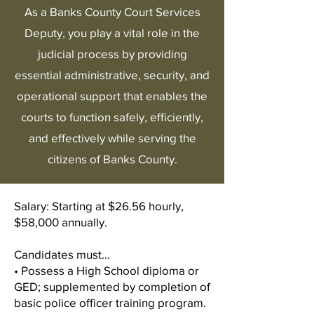
As a Banks County Court Services
Deputy, you play a vital role in the
judicial process by providing
essential administrative, security, and
operational support that enables the
courts to function safely, efficiently,
and effectively while serving the
citizens of Banks County.
Salary: Starting at $26.56 hourly,
$58,000 annually.
Candidates must…
• Possess a High School diploma or
GED; supplemented by completion of
basic police officer training program.