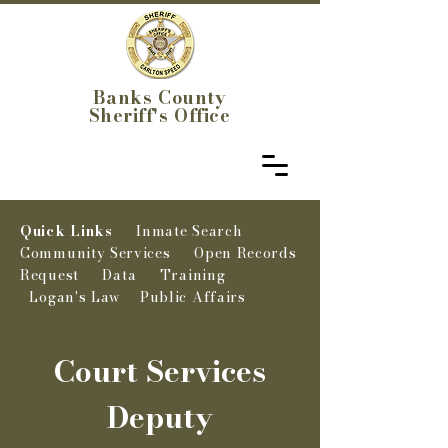
Banks County
Sheriff's Office
Quick Links
Inmate Search
Community Services
Open Records
Request
Data
Training
Logan's Law
Public Affairs
Court Services
Deputy